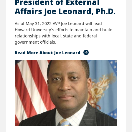
President of External
Affairs Joe Leonard, Ph.D.
As of May 31, 2022 AVP Joe Leonard will lead
Howard University's efforts to maintain and build
relationships with local, state and federal
government officials.
Read More About Joe Leonard