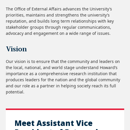
The Office of External Affairs advances the University’s
priorities, maintains and strengthens the university’s
reputation, and builds long term relationships with key
stakeholder groups through regular communications,
advocacy and engagement on a wide range of issues.
Vision
Our vision is to ensure that the community and leaders on
the local, national, and world stage understand Howard’s
importance as a comprehensive research institution that
produces leaders for the nation and the global community
and our role as a partner in helping society reach its full
potential.
Meet Assistant Vice