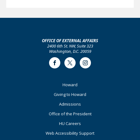
OFFICE OF EXTERNAL AFFAIRS
2400 6th St. NW, Suite 323
Washington, D.C. 20059
Facebook
Twitter
Instagram
Footer
Howard
Primary
Giving to Howard
Admissions
Office of the President
HU Careers
Web Accessibility Support